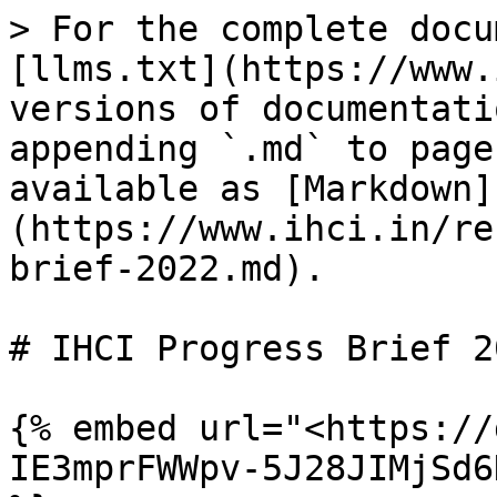
> For the complete docu
[llms.txt](https://www.
versions of documentati
appending `.md` to page
available as [Markdown]
(https://www.ihci.in/re
brief-2022.md).

# IHCI Progress Brief 20
{% embed url="<https://
IE3mprFWWpv-5J28JIMjSd6