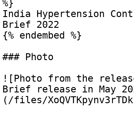
%}

India Hypertension Cont
Brief 2022

{% endembed %}

### Photo

![Photo from the releas
Brief release in May 20